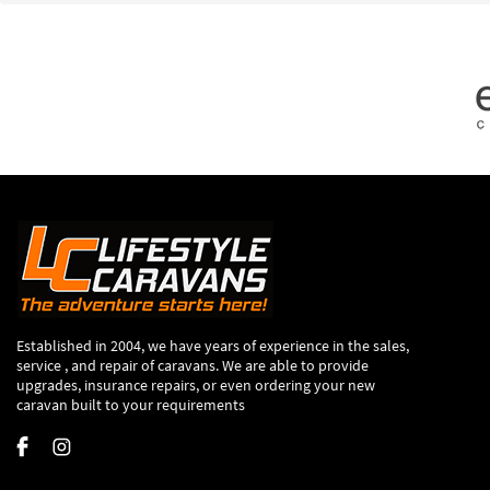
Established in 2004, we have years of experience in the sales,
service , and repair of caravans. We are able to provide
upgrades, insurance repairs, or even ordering your new
caravan built to your requirements