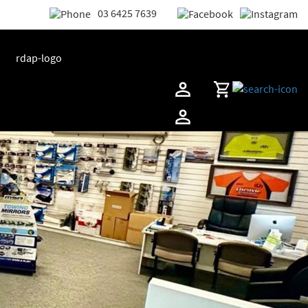
03 6425 7639