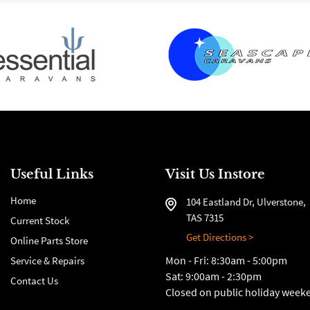
Useful Links
Visit Us Instore
Home
104 Eastland Dr, Ulverstone,
TAS 7315
Current Stock
Get Directions >
Online Parts Store
Mon - Fri: 8:30am - 5:00pm
Service & Repairs
Sat: 9:00am - 2:30pm
Contact Us
Closed on public holiday week