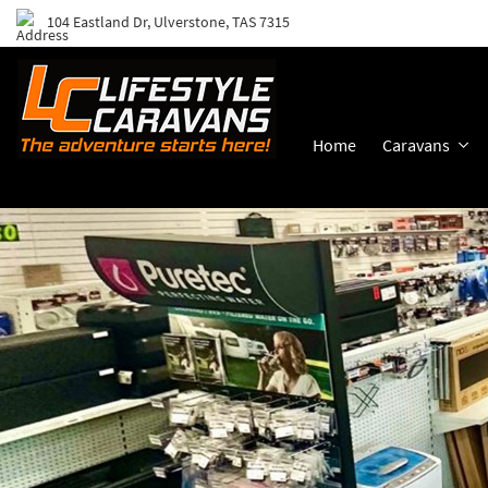
104 Eastland Dr, Ulverstone, TAS 7315
Home
Caravans