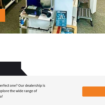
erfect one? Our dealership is
xplore the wide range of
ou!