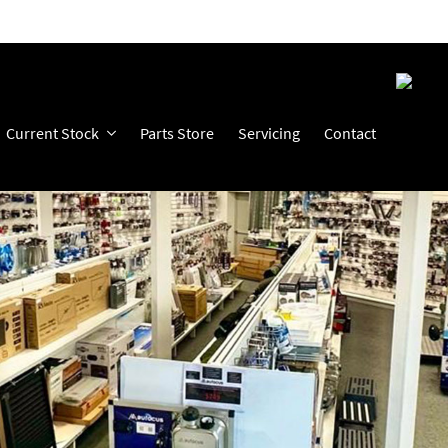
Current Stock
Parts Store
Servicing
Contact