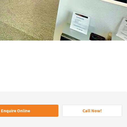
Enquire Online
Call Now!