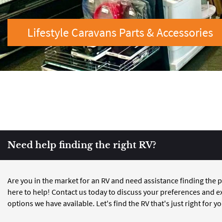
Lifestyle Caravans Parts & Accessories
Need help finding the right RV?
Are you in the market for an RV and need assistance finding the p
here to help! Contact us today to discuss your preferences and e
options we have available. Let's find the RV that's just right for y