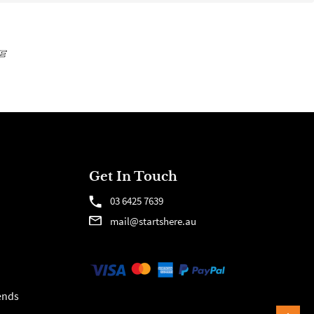
Get In Touch
03 6425 7639
mail@startshere.au
ends