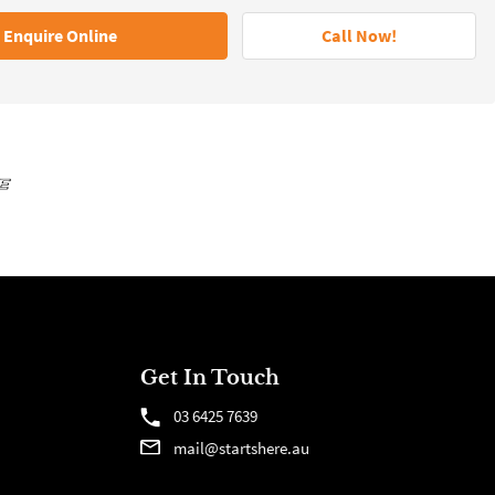
Enquire Online
Call Now!
Get In Touch
03 6425 7639
mail@startshere.au