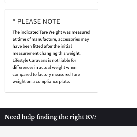
* PLEASE NOTE
The indicated Tare Weight was measured
at time of manufacture, accessories may
have been fitted after the initial
measurement changing this weight.
Lifestyle Caravans is not liable for
differences in actual weight when
compared to factory measured Tare
weight on a compliance plate.
Need help finding the right RV?