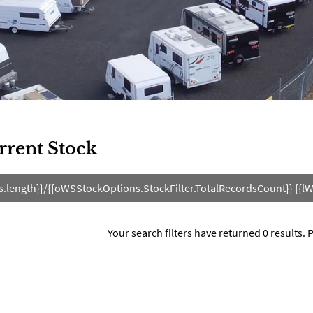
rrent Stock
s.length}}/{{oWSStockOptions.StockFilter.TotalRecordsCount}} {{lW
Your search filters have returned 0 results.