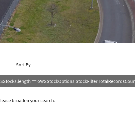
Sort By
SStocks.length == oWSStockOptions.StockFilter.TotalRecordsCount 
 Please broaden your search.