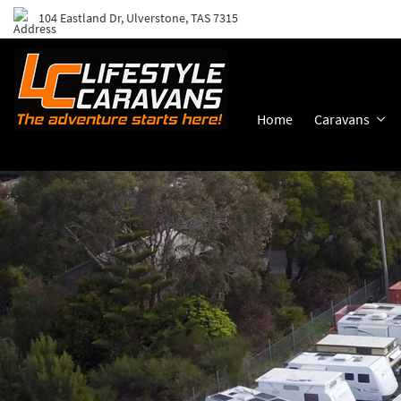
104 Eastland Dr, Ulverstone, TAS 7315
Home
Caravans