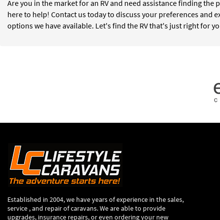
Are you in the market for an RV and need assistance finding the p
here to help! Contact us today to discuss your preferences and e
options we have available. Let's find the RV that's just right for y
Established in 2004, we have years of experience in the sales,
service , and repair of caravans. We are able to provide
upgrades, insurance repairs, or even ordering your new