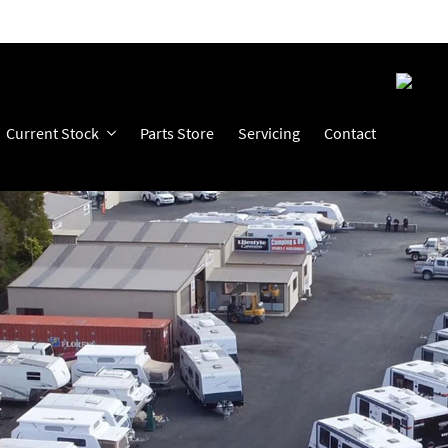
Current Stock
Parts Store
Servicing
Contact