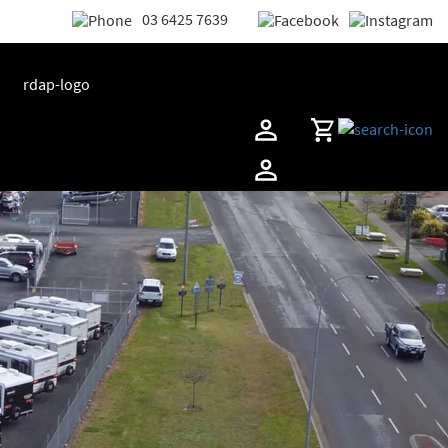
03 6425 7639