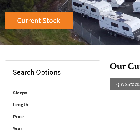
Current Stock
Our Cu
Search Options
{{lWSStock
Sleeps
Length
Price
Year