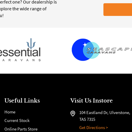
erfect one? Our dealership is
xplore the wide range of
ou!
Useful Links
Visit Us Instore
Home
104 Eastland Dr, Ulverstone,
TAS 7315
Current Stock
Get Directions >
Online Parts Store